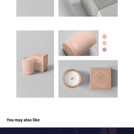
You may also like