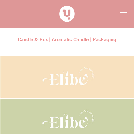
Candle & Box | Aromatic Candle | Packaging