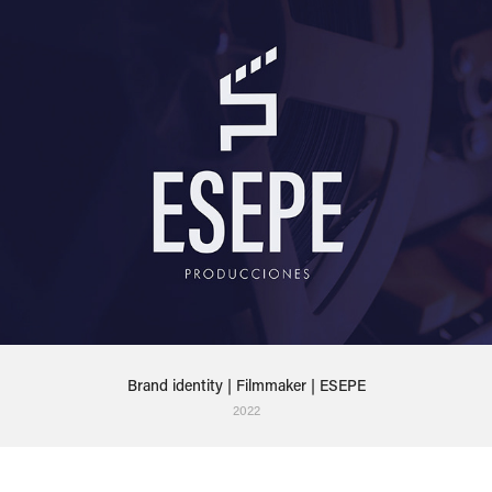
Brand identity | Filmmaker | ESEPE
2022